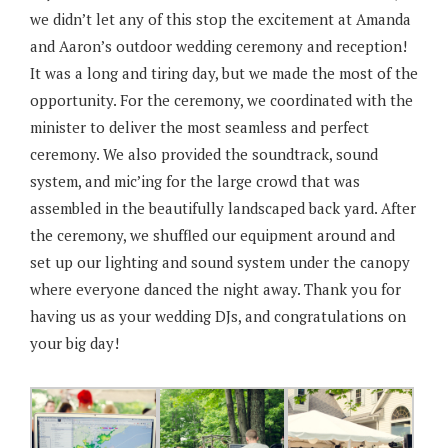
we didn’t let any of this stop the excitement at Amanda
and Aaron’s outdoor wedding ceremony and reception!
It was a long and tiring day, but we made the most of the
opportunity. For the ceremony, we coordinated with the
minister to deliver the most seamless and perfect
ceremony. We also provided the soundtrack, sound
system, and mic’ing for the large crowd that was
assembled in the beautifully landscaped back yard. After
the ceremony, we shuffled our equipment around and
set up our lighting and sound system under the canopy
where everyone danced the night away. Thank you for
having us as your wedding DJs, and congratulations on
your big day!