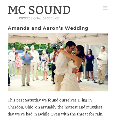
Skip
to
content
Amanda and Aaron’s Wedding
This past Saturday we found ourselves DJing in
Chardon, Ohio, on arguably the hottest and muggiest
day we’ve had in awhile. Even with the threat for rain,