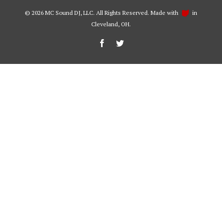
©
2026 MC Sound DJ, LLC. All Rights Reserved. Made with
in
Cleveland, OH.
Facebook
Twitter