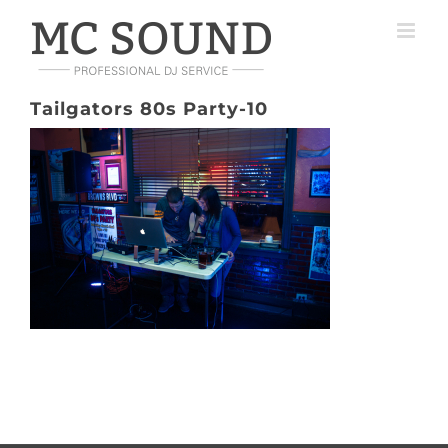
Skip
to
content
Tailgators 80s Party-10